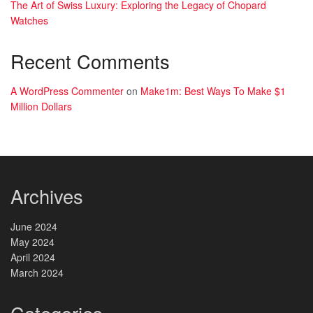
The Art of Swiss Luxury: Exploring the Legacy of Chopard
Watches
Recent Comments
A WordPress Commenter
on
Make1m: Best Ways To Make $1
Million Dollars
Archives
June 2024
May 2024
April 2024
March 2024