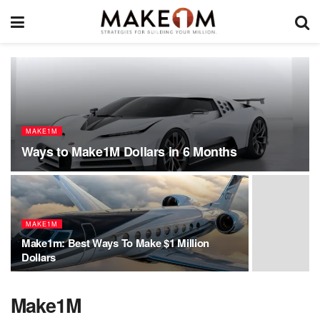
MAKE1M
Ways to Make1M Dollars in 6 Months
MAKE1M
Make1m: Best Ways To Make $1 Million
Dollars
Make1M