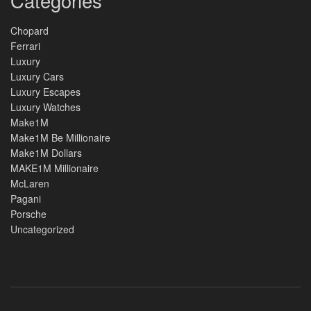
Categories
Chopard
Ferrari
Luxury
Luxury Cars
Luxury Escapes
Luxury Watches
Make1M
Make1M Be Millionaire
Make1M Dollars
MAKE1M Millionaire
McLaren
Pagani
Porsche
Uncategorized