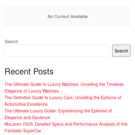
No Content Available
Search
Search
Recent Posts
The Ultimate Guide to Luxury Watches: Unveiling the Timeless
Elegance of Luxury Watches
The Definitive Guide to Luxury Cars: Unveiling the Epitome of
Automotive Excellence
The Ultimate Luxury Guide: Experiencing the Epitome of
Elegance and Opulence
McLaren 720S: Detailed Specs and Performance Analysis of this
Fantastic SuperCar