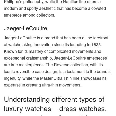
Philippe’s philosophy, while the Nautilus line offers a
modern and sporty aesthetic that has become a coveted
timepiece among collectors.
Jaeger‑LeCoultre
Jaeger‑LeCoultre is a brand that has been at the forefront
of watchmaking innovation since its founding in 1833.
Known for its mastery of complicated movements and
exceptional craftsmanship, Jaeger‑LeCoultre timepieces
are true masterpieces. The Reverso collection, with its
iconic reversible case design, is a testament to the brand’s
ingenuity, while the Master Ultra Thin line showcases its
expertise in creating ultra-thin movements.
Understanding different types of
luxury watches – dress watches,