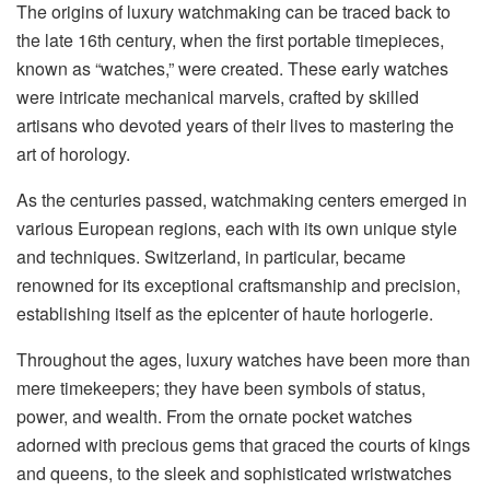
The origins of luxury watchmaking can be traced back to
the late 16th century, when the first portable timepieces,
known as “watches,” were created. These early watches
were intricate mechanical marvels, crafted by skilled
artisans who devoted years of their lives to mastering the
art of horology.
As the centuries passed, watchmaking centers emerged in
various European regions, each with its own unique style
and techniques. Switzerland, in particular, became
renowned for its exceptional craftsmanship and precision,
establishing itself as the epicenter of haute horlogerie.
Throughout the ages, luxury watches have been more than
mere timekeepers; they have been symbols of status,
power, and wealth. From the ornate pocket watches
adorned with precious gems that graced the courts of kings
and queens, to the sleek and sophisticated wristwatches