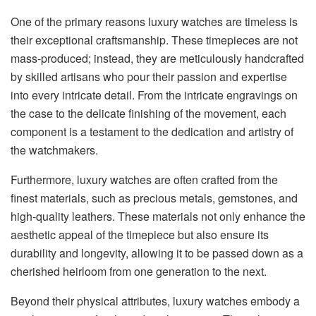
One of the primary reasons luxury watches are timeless is
their exceptional craftsmanship. These timepieces are not
mass-produced; instead, they are meticulously handcrafted
by skilled artisans who pour their passion and expertise
into every intricate detail. From the intricate engravings on
the case to the delicate finishing of the movement, each
component is a testament to the dedication and artistry of
the watchmakers.
Furthermore, luxury watches are often crafted from the
finest materials, such as precious metals, gemstones, and
high-quality leathers. These materials not only enhance the
aesthetic appeal of the timepiece but also ensure its
durability and longevity, allowing it to be passed down as a
cherished heirloom from one generation to the next.
Beyond their physical attributes, luxury watches embody a