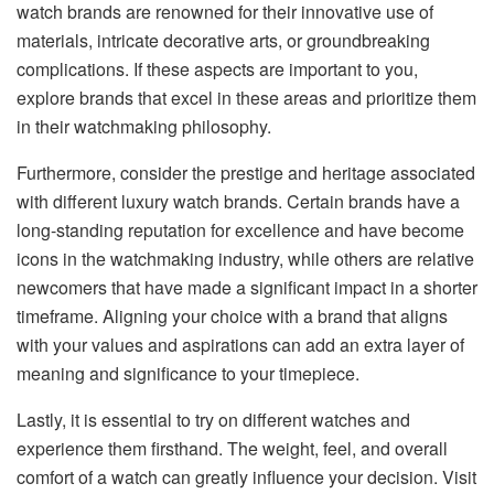
watch brands are renowned for their innovative use of
materials, intricate decorative arts, or groundbreaking
complications. If these aspects are important to you,
explore brands that excel in these areas and prioritize them
in their watchmaking philosophy.
Furthermore, consider the prestige and heritage associated
with different luxury watch brands. Certain brands have a
long-standing reputation for excellence and have become
icons in the watchmaking industry, while others are relative
newcomers that have made a significant impact in a shorter
timeframe. Aligning your choice with a brand that aligns
with your values and aspirations can add an extra layer of
meaning and significance to your timepiece.
Lastly, it is essential to try on different watches and
experience them firsthand. The weight, feel, and overall
comfort of a watch can greatly influence your decision. Visit