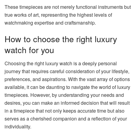
These timepieces are not merely functional instruments but
true works of art, representing the highest levels of
watchmaking expertise and craftsmanship.
How to choose the right luxury
watch for you
Choosing the right luxury watch is a deeply personal
journey that requires careful consideration of your lifestyle,
preferences, and aspirations. With the vast array of options
available, it can be daunting to navigate the world of luxury
timepieces. However, by understanding your needs and
desires, you can make an informed decision that will result
in a timepiece that not only keeps accurate time but also
serves as a cherished companion and a reflection of your
individuality.