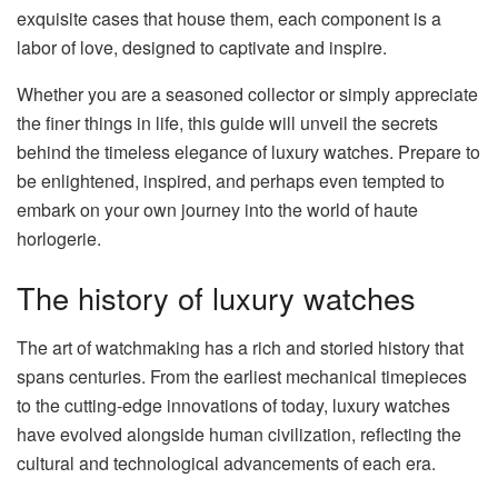
exquisite cases that house them, each component is a
labor of love, designed to captivate and inspire.
Whether you are a seasoned collector or simply appreciate
the finer things in life, this guide will unveil the secrets
behind the timeless elegance of luxury watches. Prepare to
be enlightened, inspired, and perhaps even tempted to
embark on your own journey into the world of haute
horlogerie.
The history of luxury watches
The art of watchmaking has a rich and storied history that
spans centuries. From the earliest mechanical timepieces
to the cutting-edge innovations of today, luxury watches
have evolved alongside human civilization, reflecting the
cultural and technological advancements of each era.