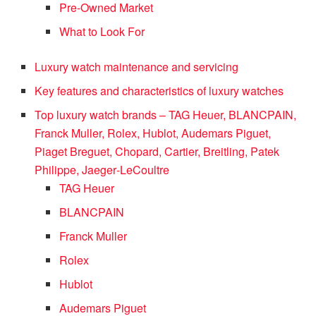
Pre-Owned Market
What to Look For
Luxury watch maintenance and servicing
Key features and characteristics of luxury watches
Top luxury watch brands – TAG Heuer, BLANCPAIN,
Franck Muller, Rolex, Hublot, Audemars Piguet,
Piaget Breguet, Chopard, Cartier, Breitling, Patek
Philippe, Jaeger‑LeCoultre
TAG Heuer
BLANCPAIN
Franck Muller
Rolex
Hublot
Audemars Piguet