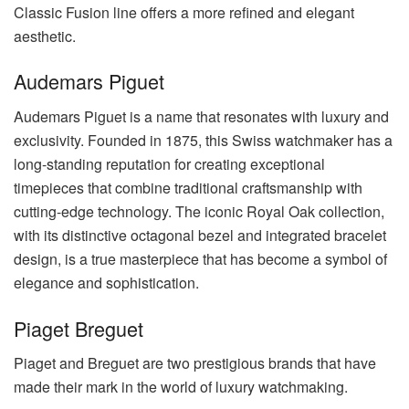
Classic Fusion line offers a more refined and elegant
aesthetic.
Audemars Piguet
Audemars Piguet is a name that resonates with luxury and
exclusivity. Founded in 1875, this Swiss watchmaker has a
long-standing reputation for creating exceptional
timepieces that combine traditional craftsmanship with
cutting-edge technology. The iconic Royal Oak collection,
with its distinctive octagonal bezel and integrated bracelet
design, is a true masterpiece that has become a symbol of
elegance and sophistication.
Piaget Breguet
Piaget and Breguet are two prestigious brands that have
made their mark in the world of luxury watchmaking.