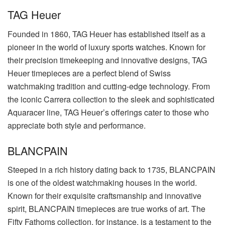
TAG Heuer
Founded in 1860, TAG Heuer has established itself as a
pioneer in the world of luxury sports watches. Known for
their precision timekeeping and innovative designs, TAG
Heuer timepieces are a perfect blend of Swiss
watchmaking tradition and cutting-edge technology. From
the iconic Carrera collection to the sleek and sophisticated
Aquaracer line, TAG Heuer’s offerings cater to those who
appreciate both style and performance.
BLANCPAIN
Steeped in a rich history dating back to 1735, BLANCPAIN
is one of the oldest watchmaking houses in the world.
Known for their exquisite craftsmanship and innovative
spirit, BLANCPAIN timepieces are true works of art. The
Fifty Fathoms collection, for instance, is a testament to the