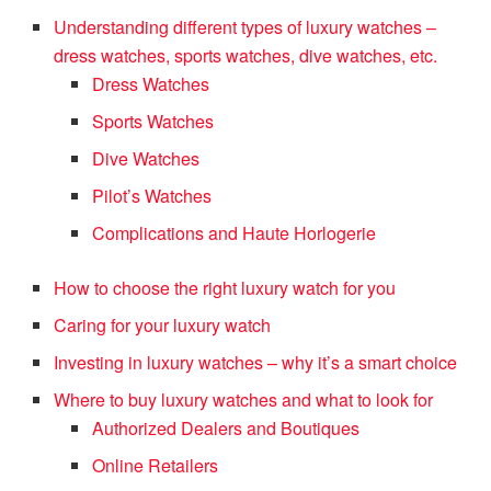
Understanding different types of luxury watches –
dress watches, sports watches, dive watches, etc.
Dress Watches
Sports Watches
Dive Watches
Pilot’s Watches
Complications and Haute Horlogerie
How to choose the right luxury watch for you
Caring for your luxury watch
Investing in luxury watches – why it’s a smart choice
Where to buy luxury watches and what to look for
Authorized Dealers and Boutiques
Online Retailers