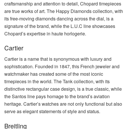
craftsmanship and attention to detail, Chopard timepieces
are true works of art. The Happy Diamonds collection, with
its free-moving diamonds dancing across the dial, is a
signature of the brand, while the L.U.C line showcases
Chopard’s expertise in haute horlogerie.
Cartier
Cartier is a name that is synonymous with luxury and
sophistication. Founded in 1847, this French jeweler and
watchmaker has created some of the most iconic
timepieces in the world. The Tank collection, with its
distinctive rectangular case design, is a true classic, while
the Santos line pays homage to the brand’s aviation
heritage. Cartier’s watches are not only functional but also
serve as elegant statements of style and status.
Breitling