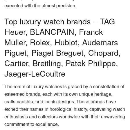
executed with the utmost precision.
Top luxury watch brands – TAG
Heuer, BLANCPAIN, Franck
Muller, Rolex, Hublot, Audemars
Piguet, Piaget Breguet, Chopard,
Cartier, Breitling, Patek Philippe,
Jaeger‑LeCoultre
The realm of luxury watches is graced by a constellation of
esteemed brands, each with its own unique heritage,
craftsmanship, and iconic designs. These brands have
etched their names in horological history, captivating watch
enthusiasts and collectors worldwide with their unwavering
commitment to excellence.