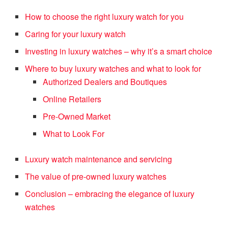
How to choose the right luxury watch for you
Caring for your luxury watch
Investing in luxury watches – why it’s a smart choice
Where to buy luxury watches and what to look for
Authorized Dealers and Boutiques
Online Retailers
Pre-Owned Market
What to Look For
Luxury watch maintenance and servicing
The value of pre-owned luxury watches
Conclusion – embracing the elegance of luxury
watches