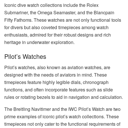
Iconic dive watch collections include the Rolex
Submariner, the Omega Seamaster, and the Blancpain
Fifty Fathoms. These watches are not only functional tools
for divers but also coveted timepieces among watch
enthusiasts, admired for their robust designs and rich
heritage in underwater exploration.
Pilot’s Watches
Pilot’s watches, also known as aviation watches, are
designed with the needs of aviators in mind. These
timepieces feature highly legible dials, chronograph
functions, and often incorporate features such as slide
rules or rotating bezels to aid in navigation and calculation.
The Breitling Navitimer and the IWC Pilot’s Watch are two
prime examples of iconic pilot’s watch collections. These
timepieces not only cater to the functional requirements of