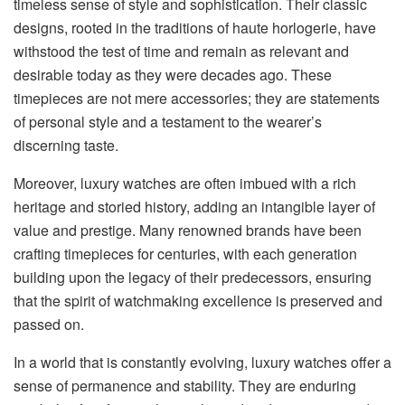
timeless sense of style and sophistication. Their classic
designs, rooted in the traditions of haute horlogerie, have
withstood the test of time and remain as relevant and
desirable today as they were decades ago. These
timepieces are not mere accessories; they are statements
of personal style and a testament to the wearer’s
discerning taste.
Moreover, luxury watches are often imbued with a rich
heritage and storied history, adding an intangible layer of
value and prestige. Many renowned brands have been
crafting timepieces for centuries, with each generation
building upon the legacy of their predecessors, ensuring
that the spirit of watchmaking excellence is preserved and
passed on.
In a world that is constantly evolving, luxury watches offer a
sense of permanence and stability. They are enduring