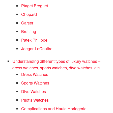
Piaget Breguet
Chopard
Cartier
Breitling
Patek Philippe
Jaeger‑LeCoultre
Understanding different types of luxury watches –
dress watches, sports watches, dive watches, etc.
Dress Watches
Sports Watches
Dive Watches
Pilot’s Watches
Complications and Haute Horlogerie