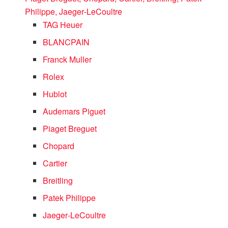
Philippe, Jaeger‑LeCoultre
TAG Heuer
BLANCPAIN
Franck Muller
Rolex
Hublot
Audemars Piguet
Piaget Breguet
Chopard
Cartier
Breitling
Patek Philippe
Jaeger‑LeCoultre