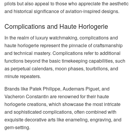
pilots but also appeal to those who appreciate the aesthetic
and historical significance of aviation-inspired designs.
Complications and Haute Horlogerie
In the realm of luxury watchmaking, complications and
haute horlogerie represent the pinnacle of craftsmanship
and technical mastery. Complications refer to additional
functions beyond the basic timekeeping capabilities, such
as perpetual calendars, moon phases, tourbillons, and
minute repeaters.
Brands like Patek Philippe, Audemars Piguet, and
Vacheron Constantin are renowned for their haute
horlogerie creations, which showcase the most intricate
and sophisticated complications, often combined with
exquisite decorative arts like enameling, engraving, and
gem-setting.