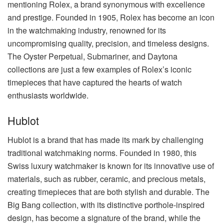
mentioning Rolex, a brand synonymous with excellence
and prestige. Founded in 1905, Rolex has become an icon
in the watchmaking industry, renowned for its
uncompromising quality, precision, and timeless designs.
The Oyster Perpetual, Submariner, and Daytona
collections are just a few examples of Rolex’s iconic
timepieces that have captured the hearts of watch
enthusiasts worldwide.
Hublot
Hublot is a brand that has made its mark by challenging
traditional watchmaking norms. Founded in 1980, this
Swiss luxury watchmaker is known for its innovative use of
materials, such as rubber, ceramic, and precious metals,
creating timepieces that are both stylish and durable. The
Big Bang collection, with its distinctive porthole-inspired
design, has become a signature of the brand, while the