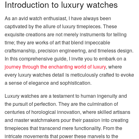
Introduction to luxury watches
As an avid watch enthusiast, I have always been
captivated by the allure of luxury timepieces. These
exquisite creations are not merely instruments for telling
time; they are works of art that blend impeccable
craftsmanship, precision engineering, and timeless design.
In this comprehensive guide, I invite you to embark on a
journey through the enchanting world of luxury
, where
every luxury watches detail is meticulously crafted to evoke
a sense of elegance and sophistication.
Luxury watches are a testament to human ingenuity and
the pursuit of perfection. They are the culmination of
centuries of horological innovation, where skilled artisans
and master watchmakers pour their passion into creating
timepieces that transcend mere functionality. From the
intricate movements that power these marvels to the