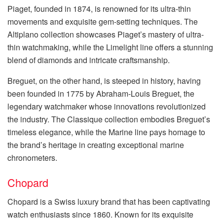
Piaget, founded in 1874, is renowned for its ultra-thin
movements and exquisite gem-setting techniques. The
Altiplano collection showcases Piaget’s mastery of ultra-
thin watchmaking, while the Limelight line offers a stunning
blend of diamonds and intricate craftsmanship.
Breguet, on the other hand, is steeped in history, having
been founded in 1775 by Abraham-Louis Breguet, the
legendary watchmaker whose innovations revolutionized
the industry. The Classique collection embodies Breguet’s
timeless elegance, while the Marine line pays homage to
the brand’s heritage in creating exceptional marine
chronometers.
Chopard
Chopard is a Swiss luxury brand that has been captivating
watch enthusiasts since 1860. Known for its exquisite