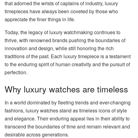
that adorned the wrists of captains of industry, luxury
timepieces have always been coveted by those who
appreciate the finer things in life.
Today, the legacy of luxury watchmaking continues to
thrive, with renowned brands pushing the boundaries of
innovation and design, while still honoring the rich
traditions of the past. Each luxury timepiece is a testament
to the enduring spirit of human creativity and the pursuit of
perfection.
Why luxury watches are timeless
In a world dominated by fleeting trends and ever-changing
fashions, luxury watches stand as timeless icons of style
and elegance. Their enduring appeal lies in their ability to
transcend the boundaries of time and remain relevant and
desirable across generations.