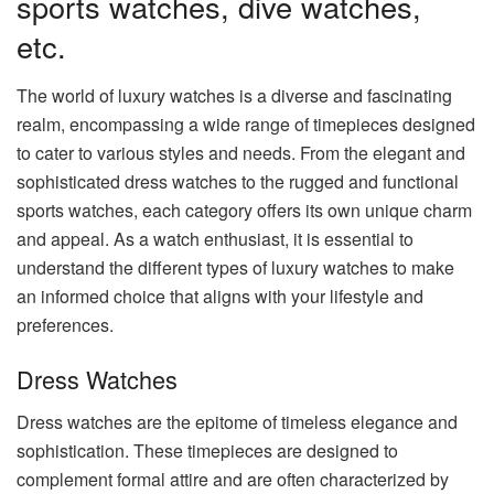
sports watches, dive watches,
etc.
The world of luxury watches is a diverse and fascinating
realm, encompassing a wide range of timepieces designed
to cater to various styles and needs. From the elegant and
sophisticated dress watches to the rugged and functional
sports watches, each category offers its own unique charm
and appeal. As a watch enthusiast, it is essential to
understand the different types of luxury watches to make
an informed choice that aligns with your lifestyle and
preferences.
Dress Watches
Dress watches are the epitome of timeless elegance and
sophistication. These timepieces are designed to
complement formal attire and are often characterized by