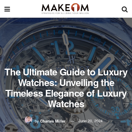
The Ultimate Guide to Luxury
Watches: Unveiling the
Timeless Elegance of Luxury
Watches
by
Charles Miller
June 20, 2024