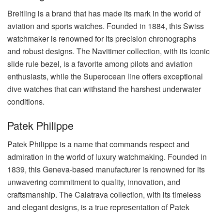
Breitling is a brand that has made its mark in the world of
aviation and sports watches. Founded in 1884, this Swiss
watchmaker is renowned for its precision chronographs
and robust designs. The Navitimer collection, with its iconic
slide rule bezel, is a favorite among pilots and aviation
enthusiasts, while the Superocean line offers exceptional
dive watches that can withstand the harshest underwater
conditions.
Patek Philippe
Patek Philippe is a name that commands respect and
admiration in the world of luxury watchmaking. Founded in
1839, this Geneva-based manufacturer is renowned for its
unwavering commitment to quality, innovation, and
craftsmanship. The Calatrava collection, with its timeless
and elegant designs, is a true representation of Patek