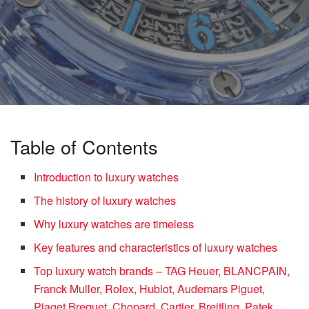
Table of Contents
Introduction to luxury watches
The history of luxury watches
Why luxury watches are timeless
Key features and characteristics of luxury watches
Top luxury watch brands – TAG Heuer, BLANCPAIN,
Franck Muller, Rolex, Hublot, Audemars Piguet,
Piaget Breguet, Chopard, Cartier, Breitling, Patek