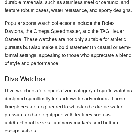
durable materials, such as stainless steel or ceramic, and
feature robust cases, water resistance, and sporty designs.
Popular sports watch collections include the Rolex
Daytona, the Omega Speedmaster, and the TAG Heuer
Carrera. These watches are not only suitable for athletic
pursuits but also make a bold statement in casual or semi-
formal settings, appealing to those who appreciate a blend
of style and performance.
Dive Watches
Dive watches are a specialized category of sports watches
designed specifically for underwater adventures. These
timepieces are engineered to withstand extreme water
pressure and are equipped with features such as
unidirectional bezels, luminous markers, and helium
escape valves.