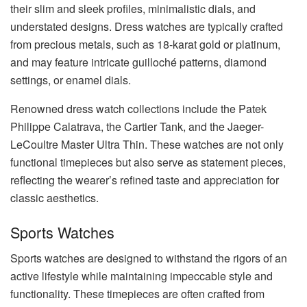
their slim and sleek profiles, minimalistic dials, and
understated designs. Dress watches are typically crafted
from precious metals, such as 18-karat gold or platinum,
and may feature intricate guilloché patterns, diamond
settings, or enamel dials.
Renowned dress watch collections include the Patek
Philippe Calatrava, the Cartier Tank, and the Jaeger-
LeCoultre Master Ultra Thin. These watches are not only
functional timepieces but also serve as statement pieces,
reflecting the wearer’s refined taste and appreciation for
classic aesthetics.
Sports Watches
Sports watches are designed to withstand the rigors of an
active lifestyle while maintaining impeccable style and
functionality. These timepieces are often crafted from