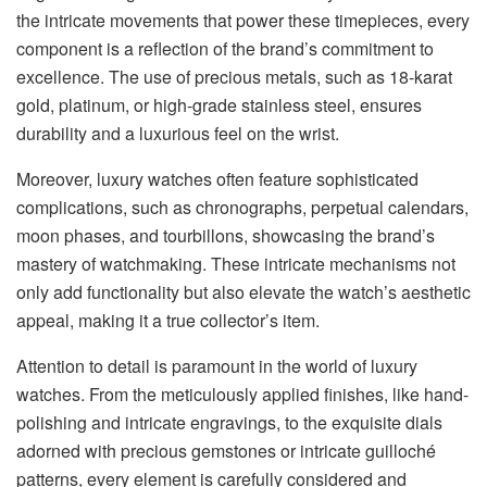
the intricate movements that power these timepieces, every
component is a reflection of the brand’s commitment to
excellence. The use of precious metals, such as 18-karat
gold, platinum, or high-grade stainless steel, ensures
durability and a luxurious feel on the wrist.
Moreover, luxury watches often feature sophisticated
complications, such as chronographs, perpetual calendars,
moon phases, and tourbillons, showcasing the brand’s
mastery of watchmaking. These intricate mechanisms not
only add functionality but also elevate the watch’s aesthetic
appeal, making it a true collector’s item.
Attention to detail is paramount in the world of luxury
watches. From the meticulously applied finishes, like hand-
polishing and intricate engravings, to the exquisite dials
adorned with precious gemstones or intricate guilloché
patterns, every element is carefully considered and