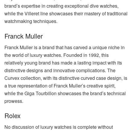
brand’s expertise in creating exceptional dive watches,
while the Villeret line showcases their mastery of traditional
watchmaking techniques.
Franck Muller
Franck Muller is a brand that has carved a unique niche in
the world of luxury watches. Founded in 1992, this
relatively young brand has made a lasting impact with its
distinctive designs and innovative complications. The
Curvex collection, with its distinctive curved case design, is
a true representation of Franck Muller’s creative spirit,
while the Giga Tourbillon showcases the brand’s technical
prowess.
Rolex
No discussion of luxury watches is complete without