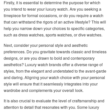
Firstly, it is essential to determine the purpose for which
you intend to wear your luxury watch. Are you seeking a
timepiece for formal occasions, or do you require a watch
that can withstand the rigors of an active lifestyle? This will
help you narrow down your choices to specific categories,
such as dress watches, sports watches, or dive watches.
Next, consider your personal style and aesthetic
preferences. Do you gravitate towards classic and timeless
designs, or are you drawn to bold and contemporary
aesthetics? Luxury watch brands offer a diverse range of
styles, from the elegant and understated to the avant-garde
and daring. Aligning your watch choice with your personal
style will ensure that it seamlessly integrates into your
wardrobe and complements your overall look.
It is also crucial to evaluate the level of craftsmanship and
attention to detail that resonates with you. Some luxury