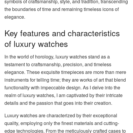
symbols of craftsmanship, style, and tradition, transcending
the boundaries of time and remaining timeless icons of
elegance.
Key features and characteristics
of luxury watches
In the world of horology, luxury watches stand as a
testament to craftsmanship, precision, and timeless
elegance. These exquisite timepieces are more than mere
instruments for telling time; they are works of art that blend
functionality with impeccable design. As I delve into the
realm of luxury watches, I am captivated by their intricate
details and the passion that goes into their creation.
Luxury watches are characterized by their exceptional
quality, employing only the finest materials and cutting-
edge technologies. From the meticulously crafted cases to