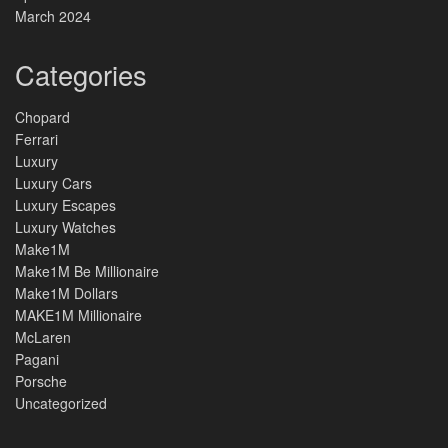
March 2024
Categories
Chopard
Ferrari
Luxury
Luxury Cars
Luxury Escapes
Luxury Watches
Make1M
Make1M Be Millionaire
Make1M Dollars
MAKE1M Millionaire
McLaren
Pagani
Porsche
Uncategorized