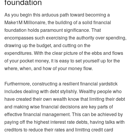
foundation
As you begin this arduous path toward becoming a
Make1M Millionaire, the building of a solid financial
foundation holds paramount significance. That
encompasses such exercising the authority over spending,
drawing up the budget, and cutting on the
expenditures. With the clear picture of the ebbs and flows
of your pocket money, it is easy to set yourself up for the
where, when, and how of your money flow.
Furthermore, constructing a resilient financial yardstick
includes dealing with debt stylishly. Wealthy people who
have created their own wealth know that limiting their debt
and making wise financial decisions are key parts of
effective financial management. This can be achieved by
paying off the highest interest rate debts, having talks with
creditors to reduce their rates and limiting credit card