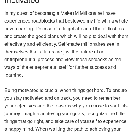
In my quest of becoming a Make1M Millionaire I have
experienced roadblocks that bestowed my life with a whole
new meaning. It’s essential to get ahead of the difficulties
and create the good plans which will help to deal with them
effectively and efficiently. Self-made millionaires see in
themselves that failures are just the nature of an
entrepreneurial process and view those setbacks as the
ways of the entrepreneur itself for further success and
learning.
Being motivated is crucial when things get hard. To ensure
you stay motivated and on track, you need to remember
your objectives and the reasons why you chose to start this
journey. Imagine achieving your goals, recognize the little
things that go right, and take care of yourself to experience
a happy mind. When walking the path to achieving your