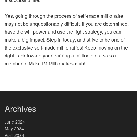
Yes, going through the process of self-made millionaire
may not be unquestionably difficult, if you are determined,
have the will power and use the right strategy, you can
make a big impact. Step in today, and strive to be one of
the exclusive self-made millionaires! Keep moving on the
right track toward your earning a million dollars as a
member of Make1M Millionaires club!
Archives
June 2024
May 2024
April 2024