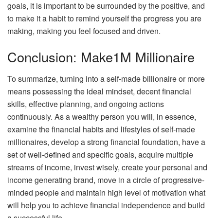
goals, it is important to be surrounded by the positive, and
to make it a habit to remind yourself the progress you are
making, making you feel focused and driven.
Conclusion: Make1M Millionaire
To summarize, turning into a self-made billionaire or more
means possessing the ideal mindset, decent financial
skills, effective planning, and ongoing actions
continuously. As a wealthy person you will, in essence,
examine the financial habits and lifestyles of self-made
millionaires, develop a strong financial foundation, have a
set of well-defined and specific goals, acquire multiple
streams of income, invest wisely, create your personal and
income generating brand, move in a circle of progressive-
minded people and maintain high level of motivation what
will help you to achieve financial independence and build
a successful life.