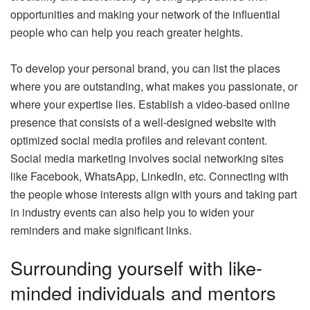
opportunities and making your network of the influential
people who can help you reach greater heights.
To develop your personal brand, you can list the places
where you are outstanding, what makes you passionate, or
where your expertise lies. Establish a video-based online
presence that consists of a well-designed website with
optimized social media profiles and relevant content.
Social media marketing involves social networking sites
like Facebook, WhatsApp, LinkedIn, etc. Connecting with
the people whose interests align with yours and taking part
in industry events can also help you to widen your
reminders and make significant links.
Surrounding yourself with like-
minded individuals and mentors