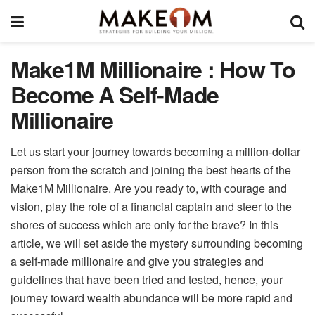
Make1M Millionaire : How To
Become A Self-Made
Millionaire
Let us start your journey towards becoming a million-dollar
person from the scratch and joining the best hearts of the
Make1M Millionaire. Are you ready to, with courage and
vision, play the role of a financial captain and steer to the
shores of success which are only for the brave? In this
article, we will set aside the mystery surrounding becoming
a self-made millionaire and give you strategies and
guidelines that have been tried and tested, hence, your
journey toward wealth abundance will be more rapid and