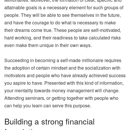
attainable goals is a necessary element for such groups of
people. They will be able to see themselves in the future,
and have the courage to do what is necessary to make
their dreams come true. These people are self-motivated,
hard working, and their readiness to take calculated risks
even make them unique in their own ways.
Succeeding in becoming a self-made millionaire requires
the adoption of certain mindset and the socialization with
motivators and people who have already achieved success
you aspire to have. Presented with this kind of information,
your mentality towards money management will change.
Attending seminars, or getting together with people who
can help you learn can serve this purpose.
Building a strong financial