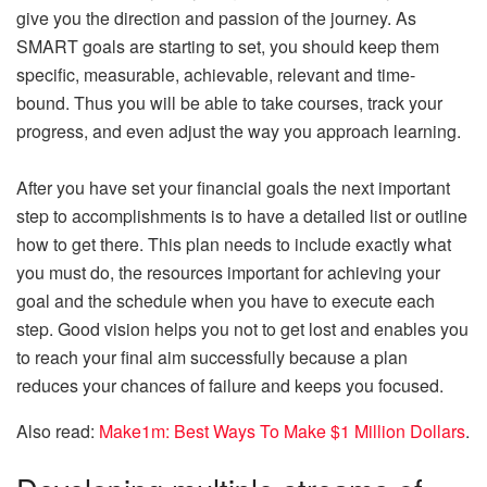
give you the direction and passion of the journey. As
SMART goals are starting to set, you should keep them
specific, measurable, achievable, relevant and time-
bound. Thus you will be able to take courses, track your
progress, and even adjust the way you approach learning.
After you have set your financial goals the next important
step to accomplishments is to have a detailed list or outline
how to get there. This plan needs to include exactly what
you must do, the resources important for achieving your
goal and the schedule when you have to execute each
step. Good vision helps you not to get lost and enables you
to reach your final aim successfully because a plan
reduces your chances of failure and keeps you focused.
Also read:
Make1m: Best Ways To Make $1 Million Dollars
.