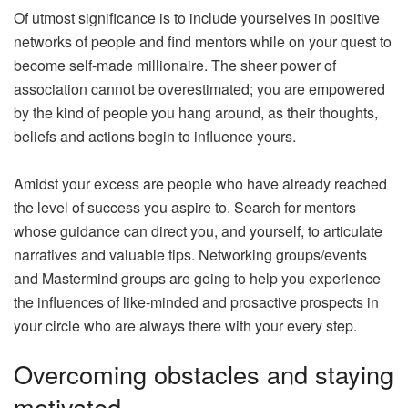
Of utmost significance is to include yourselves in positive
networks of people and find mentors while on your quest to
become self-made millionaire. The sheer power of
association cannot be overestimated; you are empowered
by the kind of people you hang around, as their thoughts,
beliefs and actions begin to influence yours.
Amidst your excess are people who have already reached
the level of success you aspire to. Search for mentors
whose guidance can direct you, and yourself, to articulate
narratives and valuable tips. Networking groups/events
and Mastermind groups are going to help you experience
the influences of like-minded and prosactive prospects in
your circle who are always there with your every step.
Overcoming obstacles and staying
motivated