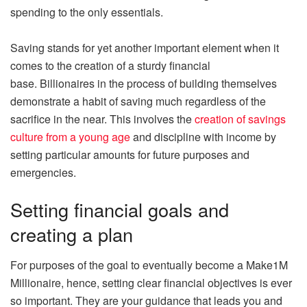
spending to the only essentials.
Saving stands for yet another important element when it
comes to the creation of a sturdy financial
base. Billionaires in the process of building themselves
demonstrate a habit of saving much regardless of the
sacrifice in the near. This involves the
creation of savings
culture from a young age
and discipline with income by
setting particular amounts for future purposes and
emergencies.
Setting financial goals and
creating a plan
For purposes of the goal to eventually become a Make1M
Millionaire, hence, setting clear financial objectives is ever
so important. They are your guidance that leads you and