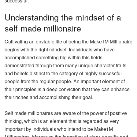
successful.
Understanding the mindset of a
self-made millionaire
Cultivating an enviable life of being the Make1M Millionaire
begins with the right mindset. Individuals who have
accomplished something big within this fields
demonstrated through them many unique character traits
and beliefs distinct to the category of highly successful
people from the regular people. An important element of
their principles is a deep conviction that they can enhance
their riches and accomplishing their goal.
Self made millionaires are aware of the power of positive
thinking, which is an element that is regarded as very
important by individuals who intend to be Make1M
Millionaires. Moreover, the formation of clear, specific and