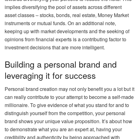
implies diversifying the pool of assets across different
asset classes – stocks, bonds, real estate, Money Market
instruments or mutual funds. On an additional note,
keeping up with market developments and the seeking of
opinions from financial experts is a contributing factor to
investment decisions that are more intelligent.
Building a personal brand and
leveraging it for success
Personal brand creation may not only benefit you a lot but it
can really contribute to your attempt to become a self-made
millionaire. To give evidence of what you stand for and to
distinguish yourself from the competition, your personal
brand shows your unique value proposition. It’s about how
to demonstrate what you are an expert at, having your
credibility and authenticity by being approached with