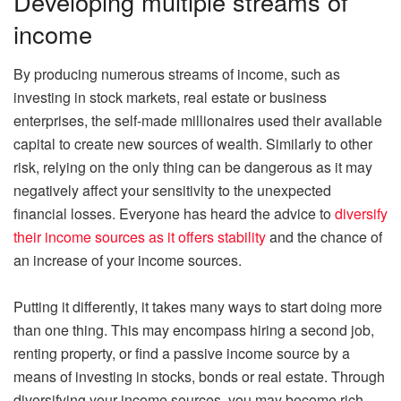
Developing multiple streams of
income
By producing numerous streams of income, such as
investing in stock markets, real estate or business
enterprises, the self-made millionaires used their available
capital to create new sources of wealth. Similarly to other
risk, relying on the only thing can be dangerous as it may
negatively affect your sensitivity to the unexpected
financial losses. Everyone has heard the advice to
diversify
their income sources as it offers stability
and the chance of
an increase of your income sources.
Putting it differently, it takes many ways to start doing more
than one thing. This may encompass hiring a second job,
renting property, or find a passive income source by a
means of investing in stocks, bonds or real estate. Through
diversifying your income sources, you may become rich