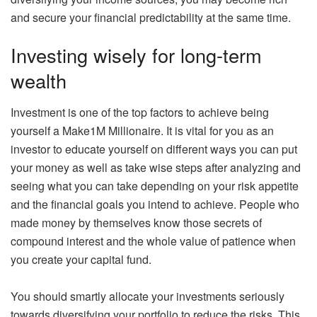
and secure your financial predictability at the same time.
Investing wisely for long-term
wealth
Investment is one of the top factors to achieve being
yourself a Make1M Millionaire. It is vital for you as an
investor to educate yourself on different ways you can put
your money as well as take wise steps after analyzing and
seeing what you can take depending on your risk appetite
and the financial goals you intend to achieve. People who
made money by themselves know those secrets of
compound interest and the whole value of patience when
you create your capital fund.
You should smartly allocate your investments seriously
towards diversifying your portfolio to reduce the risks. This