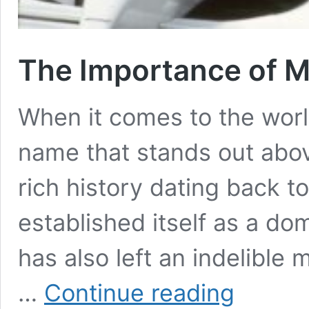
The Importance of M
When it comes to the worl
name that stands out abov
rich history dating back t
established itself as a dom
has also left an indelible
The
…
Continue reading
Importance